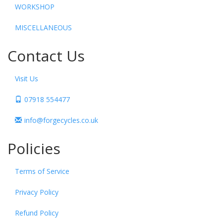
WORKSHOP
MISCELLANEOUS
Contact Us
Visit Us
07918 554477
info@forgecycles.co.uk
Policies
Terms of Service
Privacy Policy
Refund Policy