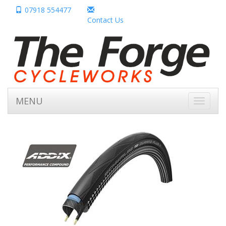
07918 554477
Contact Us
MENU
Toggle
navigati