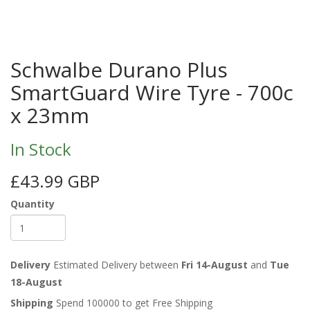
Schwalbe Durano Plus
SmartGuard Wire Tyre - 700c
x 23mm
In Stock
£43.99 GBP
Quantity
Delivery
Estimated Delivery between
Fri 14-August
and
Tue
18-August
Shipping
Spend 100000 to get Free Shipping