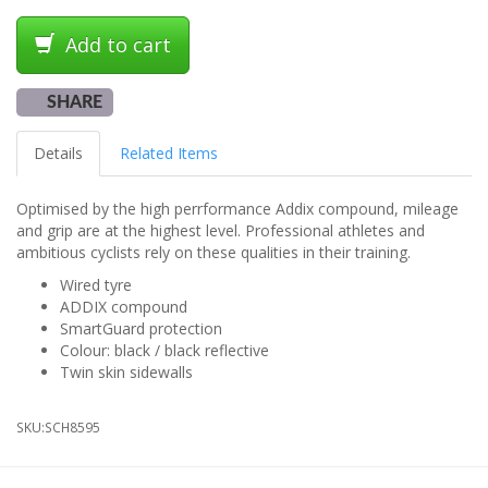
Add to cart
SHARE
Details
Related Items
Optimised by the high perrformance Addix compound, mileage
and grip are at the highest level. Professional athletes and
ambitious cyclists rely on these qualities in their training.
Wired tyre
ADDIX compound
SmartGuard protection
Colour: black / black reflective
Twin skin sidewalls
SKU:
SCH8595