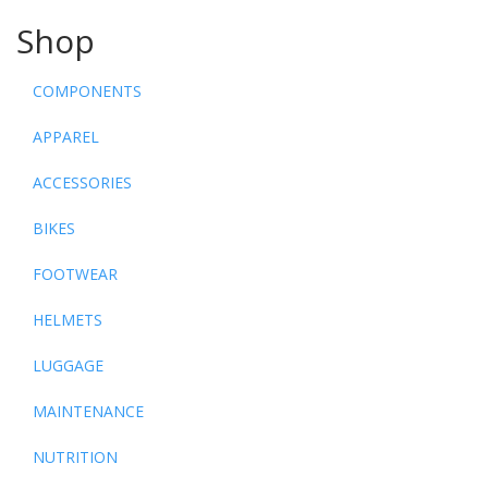
Shop
COMPONENTS
APPAREL
ACCESSORIES
BIKES
FOOTWEAR
HELMETS
LUGGAGE
MAINTENANCE
NUTRITION