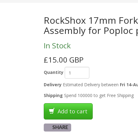
RockShox 17mm Fork
Assembly for Poploc 
In Stock
£15.00 GBP
Quantity
Delivery
Estimated Delivery between
Fri 14-A
Shipping
Spend 100000 to get Free Shipping
Add to cart
SHARE