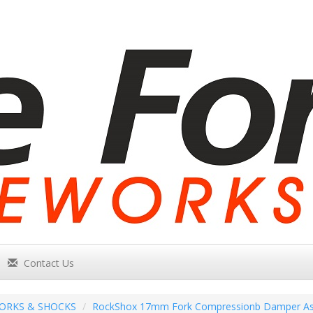
Contact Us
ORKS & SHOCKS
RockShox 17mm Fork Compressionb Damper Ass