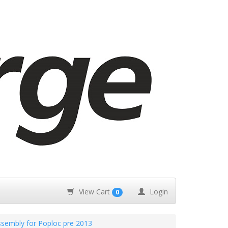
View Cart
Login
0
embly for Poploc pre 2013