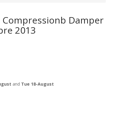
 Compressionb Damper
pre 2013
ugust
and
Tue 18-August