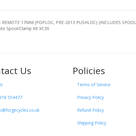
REMOTE 17MM (POPLOC, PRE-2013 PUSHLOC) (INCLUDES SPOOL 
x Remote Spool/Clamp Kit XC30
tact Us
Policies
Us
Terms of Service
918 554477
Privacy Policy
fo@forgecycles.co.uk
Refund Policy
Shipping Policy