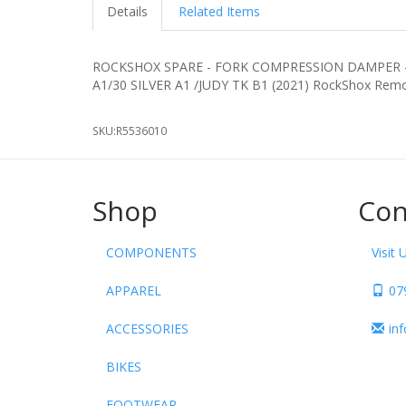
Details
Related Items
ROCKSHOX SPARE - FORK COMPRESSION DAMPER - 
A1/30 SILVER A1 /JUDY TK B1 (2021) RockSho
SKU:
R5536010
Shop
Con
COMPONENTS
Visit 
APPAREL
07
ACCESSORIES
in
BIKES
FOOTWEAR