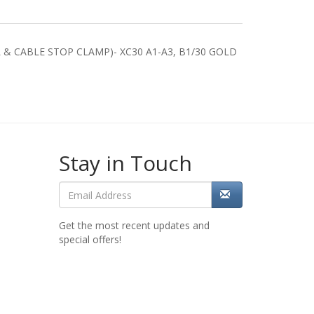
& CABLE STOP CLAMP)- XC30 A1-A3, B1/30 GOLD
Stay in Touch
Get the most recent updates and
special offers!