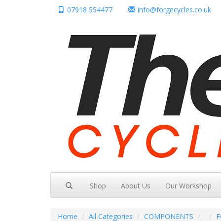
07918 554477
info@forgecycles.co.uk
Shop
About Us
Our Workshop
Home
All Categories
COMPONENTS
F