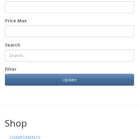
Price Max
Search
Filter
Shop
COMPONENTS