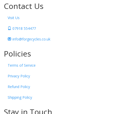
Contact Us
Visit Us
07918 554477
info@forgecycles.co.uk
Policies
Terms of Service
Privacy Policy
Refund Policy
Shipping Policy
Stay in Touch