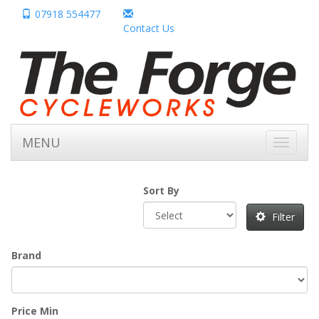
07918 554477
Contact Us
MENU
Toggle
navigati
Sort By
Filter
Brand
Price Min