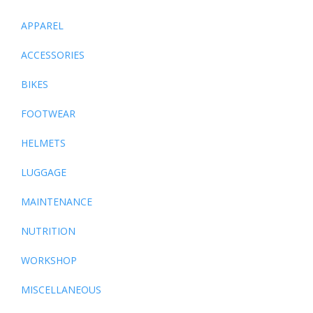
APPAREL
ACCESSORIES
BIKES
FOOTWEAR
HELMETS
LUGGAGE
MAINTENANCE
NUTRITION
WORKSHOP
MISCELLANEOUS