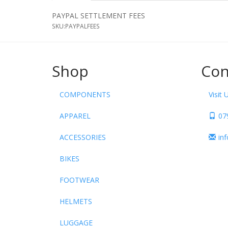
PAYPAL SETTLEMENT FEES
SKU:
PAYPALFEES
Shop
Con
COMPONENTS
Visit 
APPAREL
07
ACCESSORIES
in
BIKES
FOOTWEAR
HELMETS
LUGGAGE