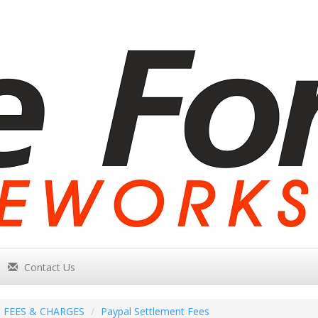
Contact Us
FEES & CHARGES
Paypal Settlement Fees