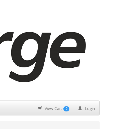
View Cart
Login
0