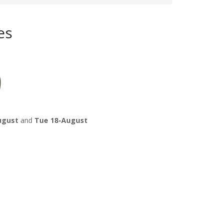
es
ugust
and
Tue 18-August