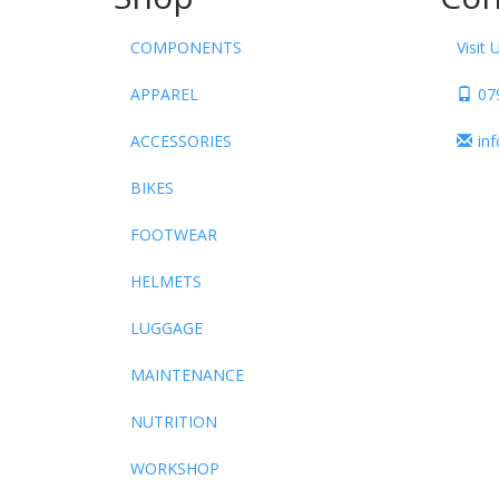
COMPONENTS
Visit 
APPAREL
07
ACCESSORIES
in
BIKES
FOOTWEAR
HELMETS
LUGGAGE
MAINTENANCE
NUTRITION
WORKSHOP