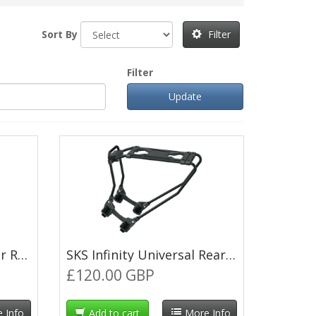
Sort By
Filter
Filter
Thule Pack'n Pedal Tour Rack Side Frames
SKS Infinity Universal Rear Pannier Rack - Black
£120.00 GBP
 Info
Add to cart
More Info