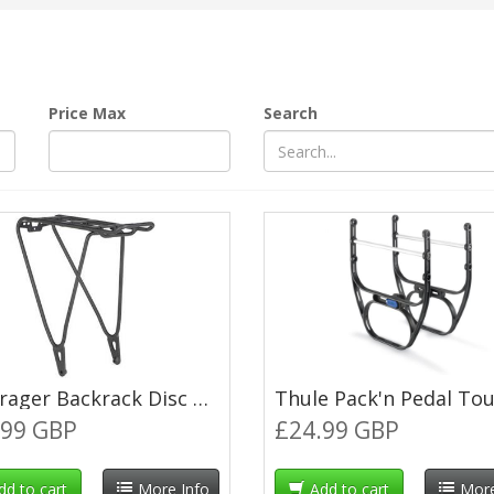
Price Max
Search
Bontrager Backrack Disc MIK Pannier Rack - Large (18-22") - Black
.99 GBP
£24.99 GBP
dd to cart
More Info
Add to cart
More