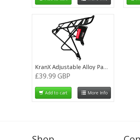
KranX Adjustable Alloy Pannier Rack - Black
£39.99 GBP
Add to cart
More Info
Shop
Con