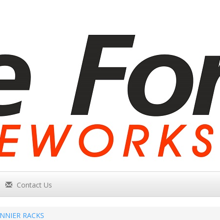
Contact Us
NNIER RACKS