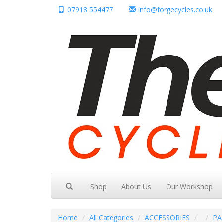
07918 554477
info@forgecycles.co.uk
Shop
About Us
Our Workshop
Home
All Categories
ACCESSORIES
PA