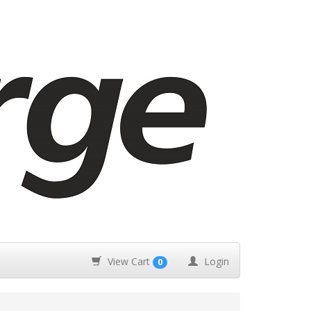
View Cart
Login
0