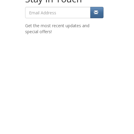
Get the most recent updates and
special offers!