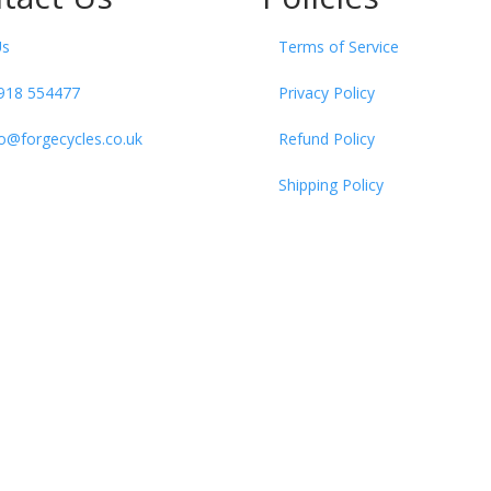
Us
Terms of Service
918 554477
Privacy Policy
fo@forgecycles.co.uk
Refund Policy
Shipping Policy