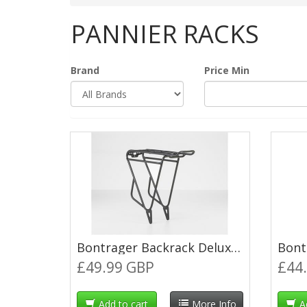
PANNIER RACKS
Brand
Price Min
Bontrager Backrack Deluxe MIK Pannier Rack - XS-Medium (13-18") - Black
£49.99 GBP
£44
Add to cart
More Info
A