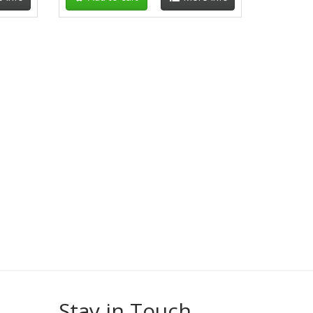
Stay in Touch