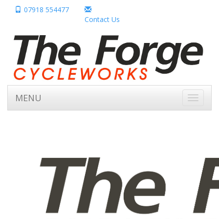
07918 554477
Contact Us
MENU
Toggle
navigati