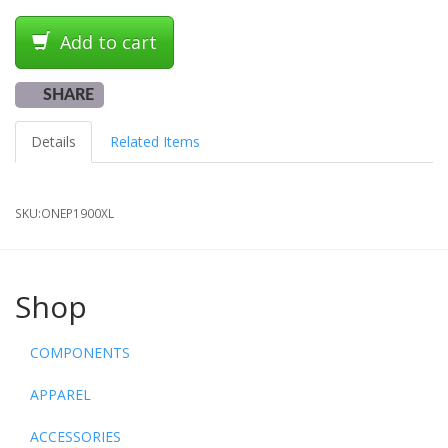
Add to cart
SHARE
Details
Related Items
SKU:
ONEP1900XL
Shop
COMPONENTS
APPAREL
ACCESSORIES