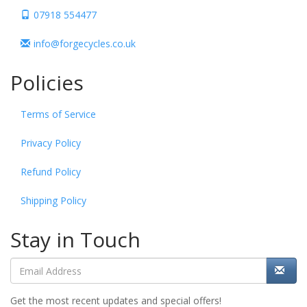
07918 554477
info@forgecycles.co.uk
Policies
Terms of Service
Privacy Policy
Refund Policy
Shipping Policy
Stay in Touch
Get the most recent updates and special offers!