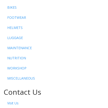
BIKES
FOOTWEAR
HELMETS
LUGGAGE
MAINTENANCE
NUTRITION
WORKSHOP
MISCELLANEOUS
Contact Us
Visit Us