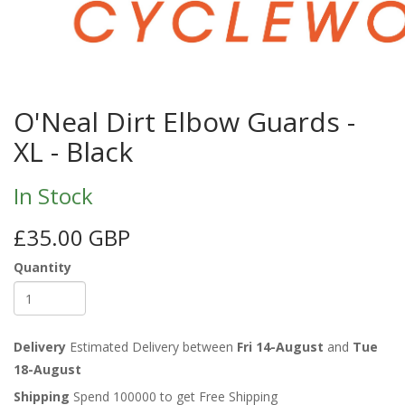
O'Neal Dirt Elbow Guards -
XL - Black
In Stock
£35.00 GBP
Quantity
Delivery
Estimated Delivery between
Fri 14-August
and
Tue
18-August
Shipping
Spend 100000 to get Free Shipping