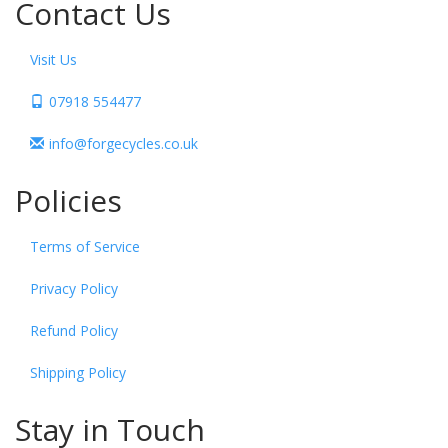
Contact Us
Visit Us
07918 554477
info@forgecycles.co.uk
Policies
Terms of Service
Privacy Policy
Refund Policy
Shipping Policy
Stay in Touch