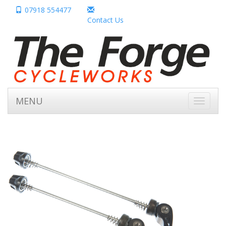
07918 554477
Contact Us
MENU
Toggle
navigati