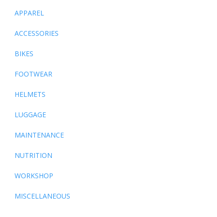
APPAREL
ACCESSORIES
BIKES
FOOTWEAR
HELMETS
LUGGAGE
MAINTENANCE
NUTRITION
WORKSHOP
MISCELLANEOUS