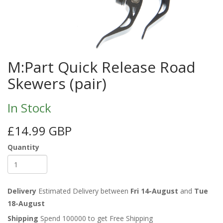
M:Part Quick Release Road
Skewers (pair)
In Stock
£14.99 GBP
Quantity
Delivery
Estimated Delivery between
Fri 14-August
and
Tue
18-August
Shipping
Spend 100000 to get Free Shipping