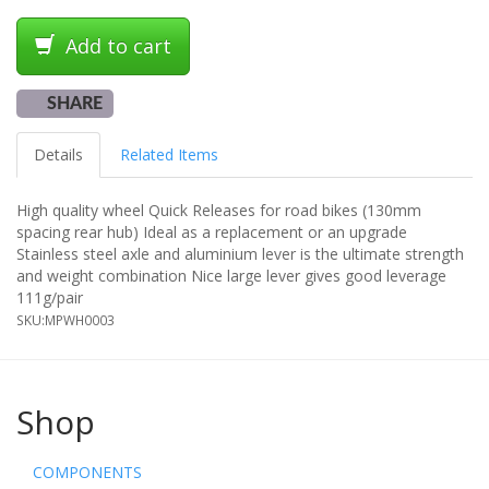
Add to cart
SHARE
Details
Related Items
High quality wheel Quick Releases for road bikes (130mm
spacing rear hub) Ideal as a replacement or an upgrade
Stainless steel axle and aluminium lever is the ultimate strength
and weight combination Nice large lever gives good leverage
111g/pair
SKU:
MPWH0003
Shop
COMPONENTS