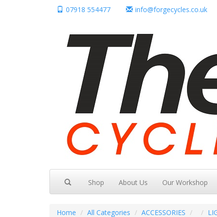
07918 554477
info@forgecycles.co.uk
Shop
About Us
Our Workshop
Home
All Categories
ACCESSORIES
LI