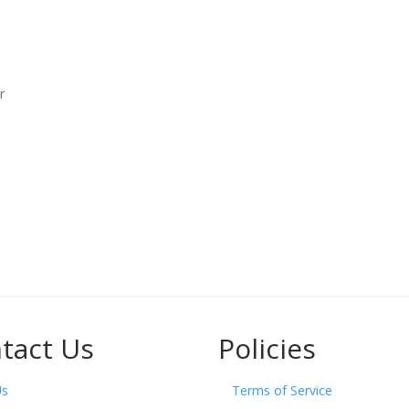
r
tact Us
Policies
Us
Terms of Service