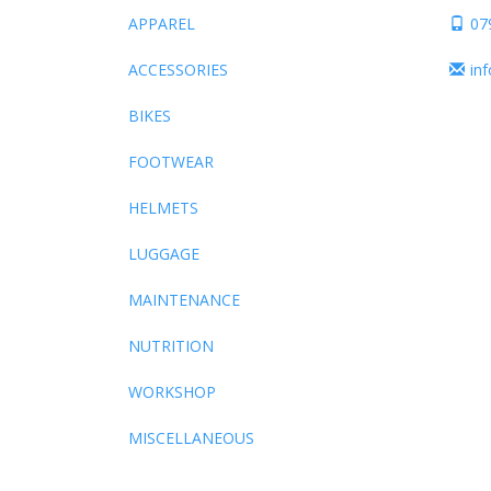
APPAREL
07
ACCESSORIES
in
BIKES
FOOTWEAR
HELMETS
LUGGAGE
MAINTENANCE
NUTRITION
WORKSHOP
MISCELLANEOUS