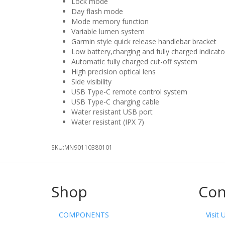
Lock mode
Day flash mode
Mode memory function
Variable lumen system
Garmin style quick release handlebar bracket
Low battery,charging and fully charged indicato
Automatic fully charged cut-off system
High precision optical lens
Side visibility
USB Type-C remote control system
USB Type-C charging cable
Water resistant USB port
Water resistant (IPX 7)
SKU:
MN90110380101
Shop
Con
COMPONENTS
Visit 