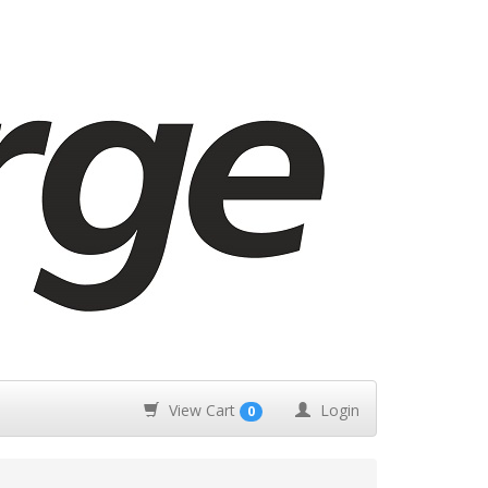
View Cart
Login
0