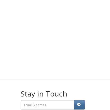
Stay in Touch