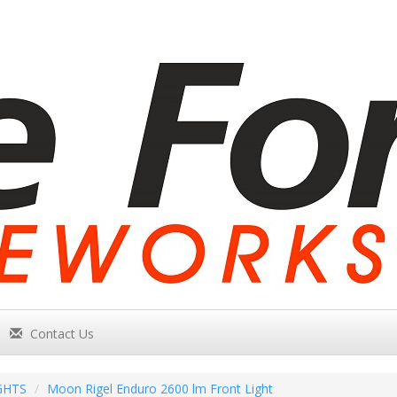
Contact Us
GHTS
Moon Rigel Enduro 2600 lm Front Light