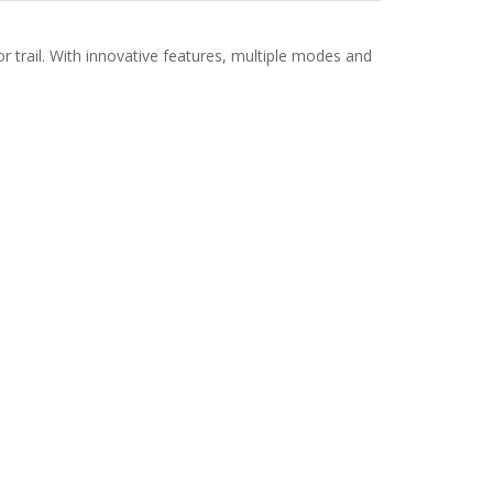
or trail. With innovative features, multiple modes and