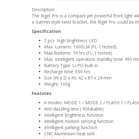
Description
The Rigel Pro is a compact yet powerful front light wi
a Garmin style twist bracket, the Rigel Pro could be the
Specification
2 pcs high brightness LED
Max. Lumens: 1000LM (FL-1 tested)
Max.Runtime: 74 hrs (FL-1 tested)
Max. Intelligent operation standby time: 450 hr
Battery Type: Li-PO built-in
Recharge time 3:00 hrs
Size (W x D x H): 42 x 87 x 24 mm
Weight: 100g
Features
6 modes: MODE 1 / MODE 2 / FLASH 1 / FLASH
Anti-dazzling lens ( Rotatable)
Intelligent brightness function
Intelligent motion sensing function
Intelligent parking function
CNC Aluminium heat sink