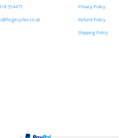
918 554477
Privacy Policy
fo@forgecycles.co.uk
Refund Policy
Shipping Policy