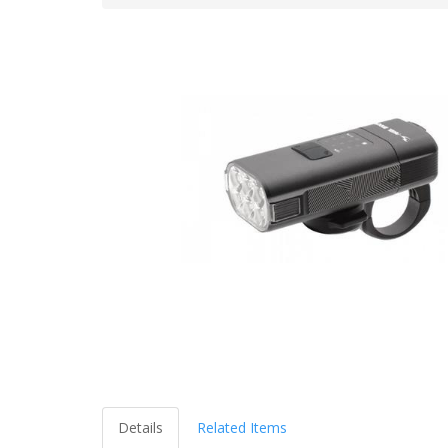
Details
Related Items