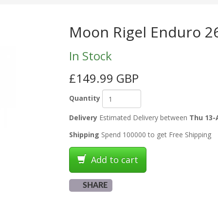
Moon Rigel Enduro 26
In Stock
£149.99 GBP
Quantity
Delivery
Estimated Delivery between
Thu 13-
Shipping
Spend 100000 to get Free Shipping
Add to cart
SHARE