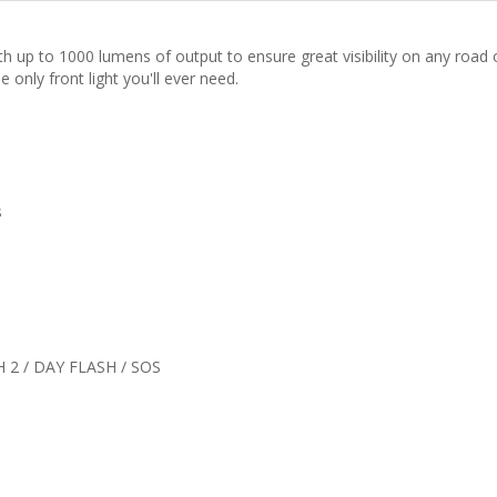
th up to 1000 lumens of output to ensure great visibility on any road 
 only front light you'll ever need.
s
 2 / DAY FLASH / SOS