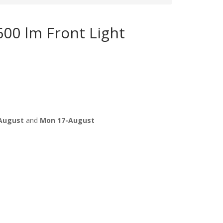
00 lm Front Light
August
and
Mon 17-August