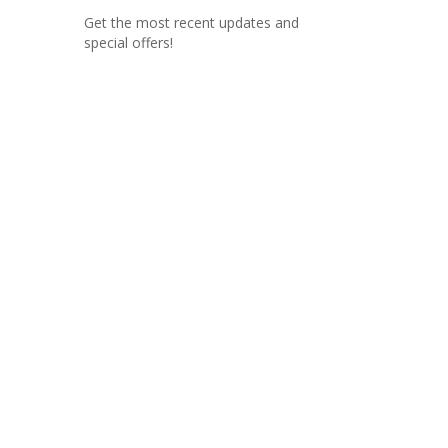
Get the most recent updates and
special offers!