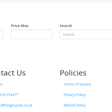
Price Max
Search
tact Us
Policies
Us
Terms of Service
918 554477
Privacy Policy
fo@forgecycles.co.uk
Refund Policy