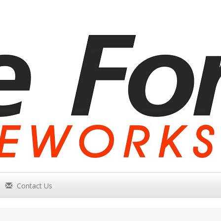
Contact Us