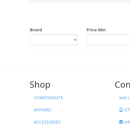
Brand
Price Min
Shop
Con
COMPONENTS
Visit 
APPAREL
07
ACCESSORIES
in