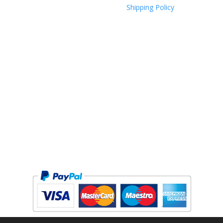
Shipping Policy