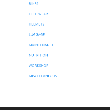
BIKES
FOOTWEAR
HELMETS
LUGGAGE
MAINTENANCE
NUTRITION
WORKSHOP
MISCELLANEOUS