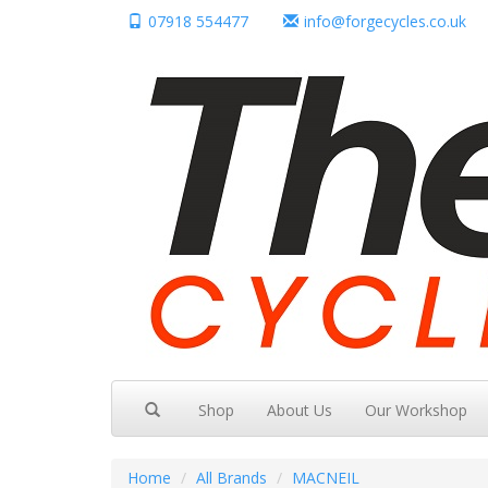
07918 554477
info@forgecycles.co.uk
Shop
About Us
Our Workshop
Home
All Brands
MACNEIL