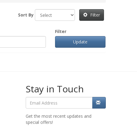
Sort By
Filter
Filter
Stay in Touch
Get the most recent updates and
special offers!