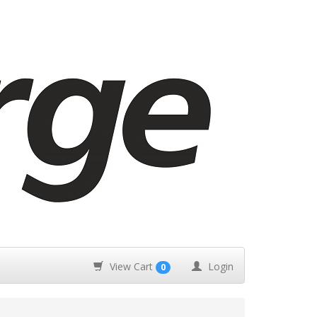
View Cart
Login
0