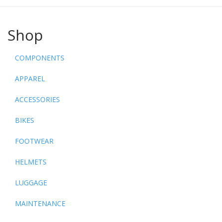
Shop
COMPONENTS
APPAREL
ACCESSORIES
BIKES
FOOTWEAR
HELMETS
LUGGAGE
MAINTENANCE