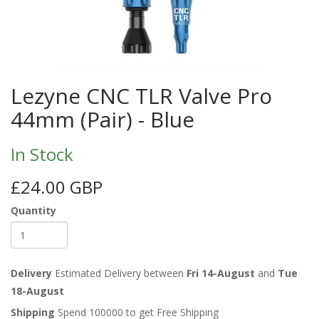
Lezyne CNC TLR Valve Pro
44mm (Pair) - Blue
In Stock
£24.00 GBP
Quantity
Delivery
Estimated Delivery between
Fri 14-August
and
Tue
18-August
Shipping
Spend 100000 to get Free Shipping