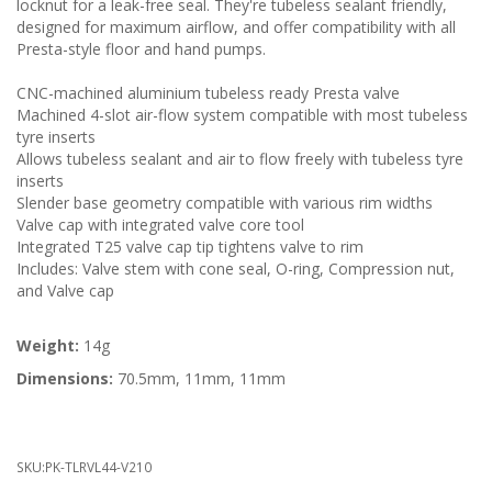
locknut for a leak-free seal. They're tubeless sealant friendly,
designed for maximum airflow, and offer compatibility with all
Presta-style floor and hand pumps.
CNC-machined aluminium tubeless ready Presta valve
Machined 4-slot air-flow system compatible with most tubeless
tyre inserts
Allows tubeless sealant and air to flow freely with tubeless tyre
inserts
Slender base geometry compatible with various rim widths
Valve cap with integrated valve core tool
Integrated T25 valve cap tip tightens valve to rim
Includes: Valve stem with cone seal, O-ring, Compression nut,
and Valve cap
Weight:
14g
Dimensions:
70.5mm, 11mm, 11mm
SKU:
PK-TLRVL44-V210