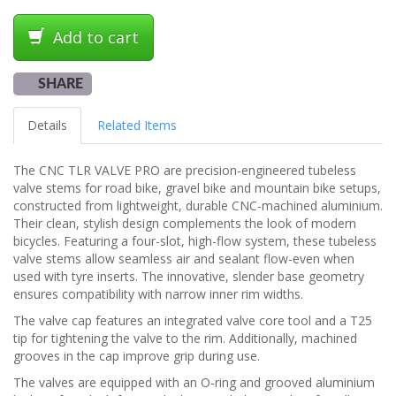
Add to cart
SHARE
Details
Related Items
The CNC TLR VALVE PRO are precision-engineered tubeless
valve stems for road bike, gravel bike and mountain bike setups,
constructed from lightweight, durable CNC-machined aluminium.
Their clean, stylish design complements the look of modern
bicycles. Featuring a four-slot, high-flow system, these tubeless
valve stems allow seamless air and sealant flow-even when
used with tyre inserts. The innovative, slender base geometry
ensures compatibility with narrow inner rim widths.
The valve cap features an integrated valve core tool and a T25
tip for tightening the valve to the rim. Additionally, machined
grooves in the cap improve grip during use.
The valves are equipped with an O-ring and grooved aluminium