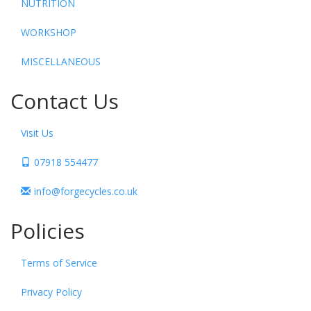
NUTRITION
WORKSHOP
MISCELLANEOUS
Contact Us
Visit Us
07918 554477
info@forgecycles.co.uk
Policies
Terms of Service
Privacy Policy