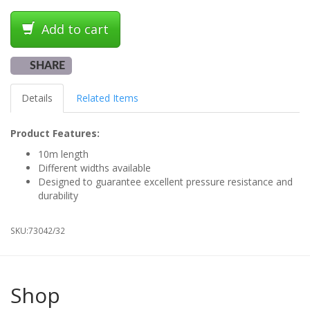
Add to cart
SHARE
Details
Related Items
Product Features:
10m length
Different widths available
Designed to guarantee excellent pressure resistance and
durability
SKU:
73042/32
Shop