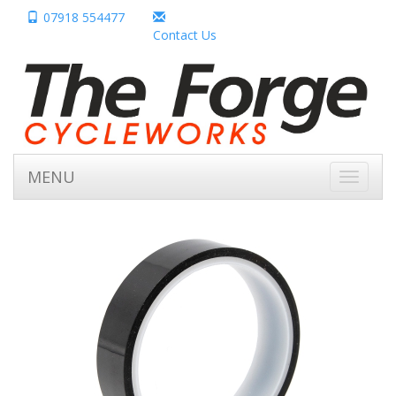
07918 554477
Contact Us
MENU
Toggle
navigati