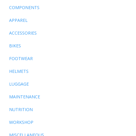
COMPONENTS
APPAREL
ACCESSORIES
BIKES
FOOTWEAR
HELMETS
LUGGAGE
MAINTENANCE
NUTRITION
WORKSHOP
MISCELLANEOUS