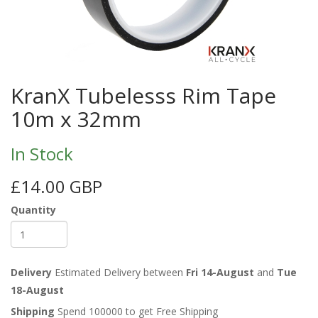
KranX Tubelesss Rim Tape
10m x 32mm
In Stock
£14.00 GBP
Quantity
Delivery
Estimated Delivery between
Fri 14-August
and
Tue
18-August
Shipping
Spend 100000 to get Free Shipping