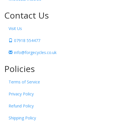
Contact Us
Visit Us
07918 554477
info@forgecycles.co.uk
Policies
Terms of Service
Privacy Policy
Refund Policy
Shipping Policy