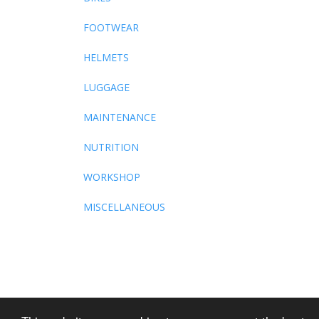
FOOTWEAR
HELMETS
LUGGAGE
MAINTENANCE
NUTRITION
WORKSHOP
MISCELLANEOUS