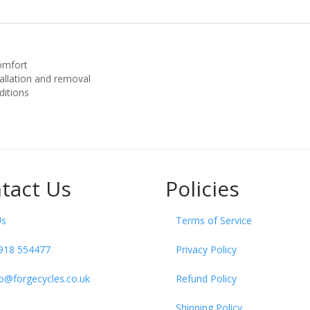
comfort
tallation and removal
ditions
tact Us
Policies
Us
Terms of Service
918 554477
Privacy Policy
fo@forgecycles.co.uk
Refund Policy
Shipping Policy