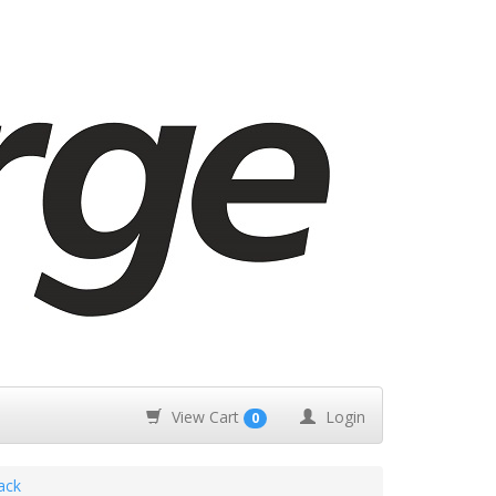
View Cart
Login
0
ack