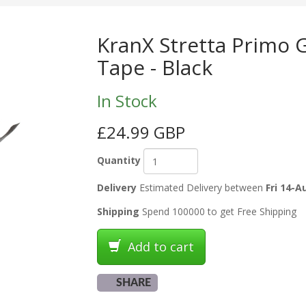
KranX Stretta Primo 
Tape - Black
In Stock
£24.99 GBP
Quantity
Delivery
Estimated Delivery between
Fri 14-A
Shipping
Spend 100000 to get Free Shipping
Add to cart
SHARE