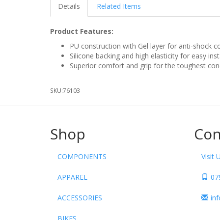
Details
Related Items
Product Features:
PU construction with Gel layer for anti-shock 
Silicone backing and high elasticity for easy ins
Superior comfort and grip for the toughest con
SKU:
76103
Shop
Con
COMPONENTS
Visit 
APPAREL
07
ACCESSORIES
in
BIKES