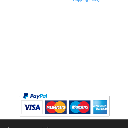
Copyright © 2026 The Forge Cycleworks Inc. All rights reserved.