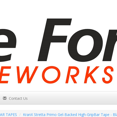
Contact Us
AR TAPES
KranX Stretta Primo Gel-Backed High-GripBar Tape - Bl