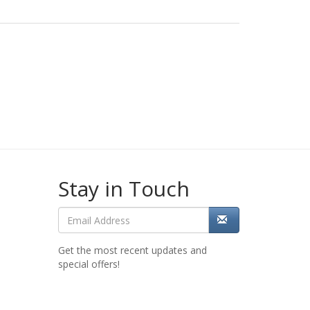
Stay in Touch
Get the most recent updates and
special offers!