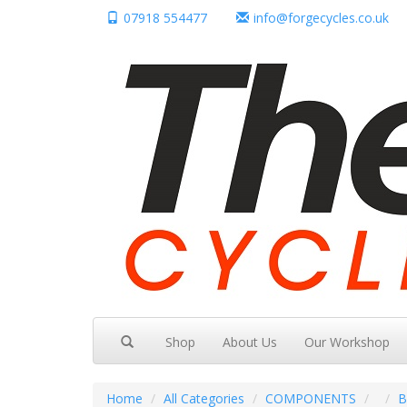
07918 554477
info@forgecycles.co.uk
Shop
About Us
Our Workshop
Home
All Categories
COMPONENTS
B