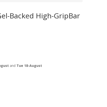
Gel-Backed High-GripBar
ugust
and
Tue 18-August