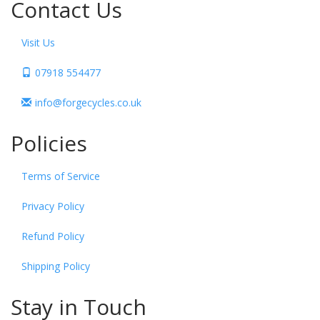
Contact Us
Visit Us
07918 554477
info@forgecycles.co.uk
Policies
Terms of Service
Privacy Policy
Refund Policy
Shipping Policy
Stay in Touch