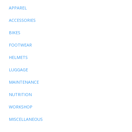
APPAREL
ACCESSORIES
BIKES
FOOTWEAR
HELMETS
LUGGAGE
MAINTENANCE
NUTRITION
WORKSHOP
MISCELLANEOUS