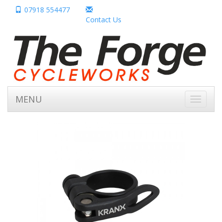
07918 554477
Contact Us
MENU
Toggle
navigati