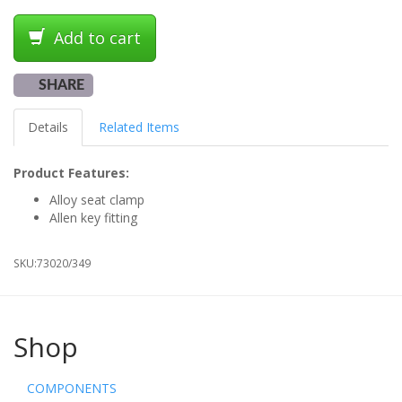
Add to cart
SHARE
Details
Related Items
Product Features:
Alloy seat clamp
Allen key fitting
SKU:
73020/349
Shop
COMPONENTS