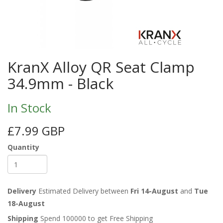
KranX Alloy QR Seat Clamp
34.9mm - Black
In Stock
£7.99 GBP
Quantity
Delivery
Estimated Delivery between
Fri 14-August
and
Tue
18-August
Shipping
Spend 100000 to get Free Shipping