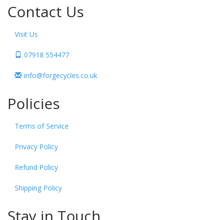
Contact Us
Visit Us
07918 554477
info@forgecycles.co.uk
Policies
Terms of Service
Privacy Policy
Refund Policy
Shipping Policy
Stay in Touch