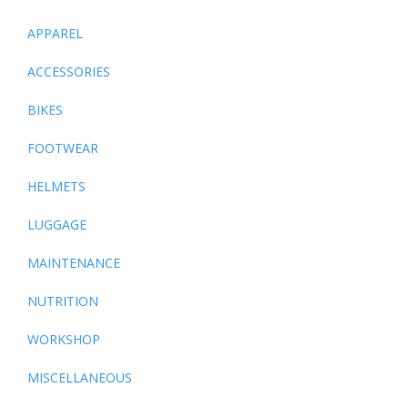
APPAREL
ACCESSORIES
BIKES
FOOTWEAR
HELMETS
LUGGAGE
MAINTENANCE
NUTRITION
WORKSHOP
MISCELLANEOUS