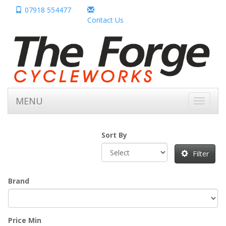
07918 554477
Contact Us
MENU
Toggle
navigati
Sort By
Filter
Brand
Price Min