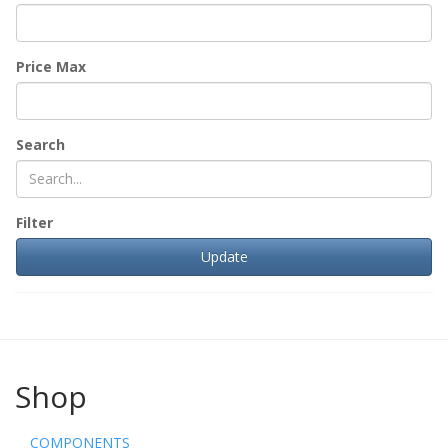
Price Max
Search
Filter
Shop
COMPONENTS