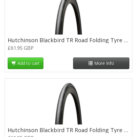
Hutchinson Blackbird TR Road Folding Tyre - 700 x 28c
£61.95 GBP
Add to cart
More Info
Hutchinson Blackbird TR Road Folding Tyre - 700 x 30c