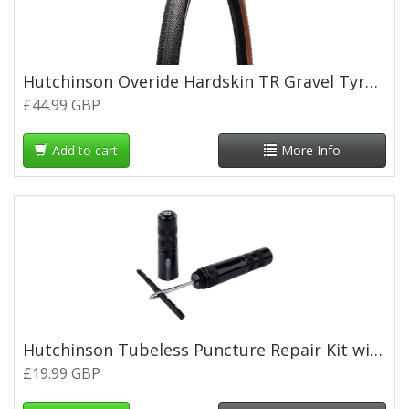
Hutchinson Overide Hardskin TR Gravel Tyre -Tan Wall - 700 x 40c
£44.99 GBP
Add to cart
More Info
Hutchinson Tubeless Puncture Repair Kit with 1.5mm/3mm Plugs (5 of Each)
£19.99 GBP