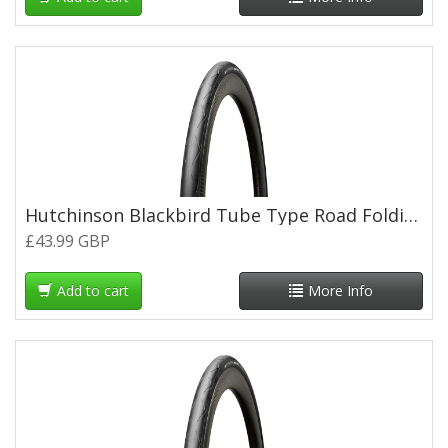
Hutchinson Blackbird Tube Type Road Folding Tyre - 700 x 26c
£43.99 GBP
Add to cart
More Info