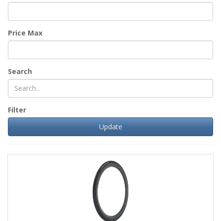
Price Max
Search
Filter