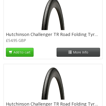
Hutchinson Challenger TR Road Folding Tyre - 700 x 25c
£54.95 GBP
Add to cart
More Info
Hutchinson Challenger TR Road Folding Tyre - 700 x 28c