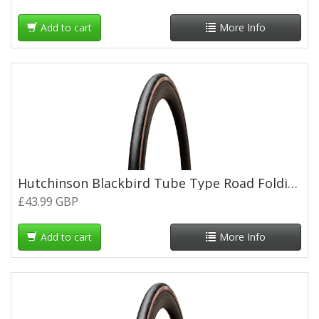
Add to cart
More Info
Hutchinson Blackbird Tube Type Road Folding Tyre - 700 x 28c - Tan Wall
£43.99 GBP
Add to cart
More Info