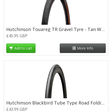
Hutchinson Touareg TR Gravel Tyre - Tan Wall - 700 x 45c
£45.95 GBP
Add to cart
More Info
Hutchinson Blackbird Tube Type Road Folding Tyre - 700 x 28c
£43.99 GBP