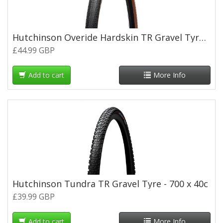
Hutchinson Overide Hardskin TR Gravel Tyre -Tan Wall - 700 x 45c
£44.99 GBP
Add to cart
More Info
Hutchinson Tundra TR Gravel Tyre - 700 x 40c
£39.99 GBP
Add to cart
More Info