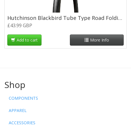
Hutchinson Blackbird Tube Type Road Folding Tyre - 700 x 30c
£43.99 GBP
Add to cart
More Info
Shop
COMPONENTS
APPAREL
ACCESSORIES