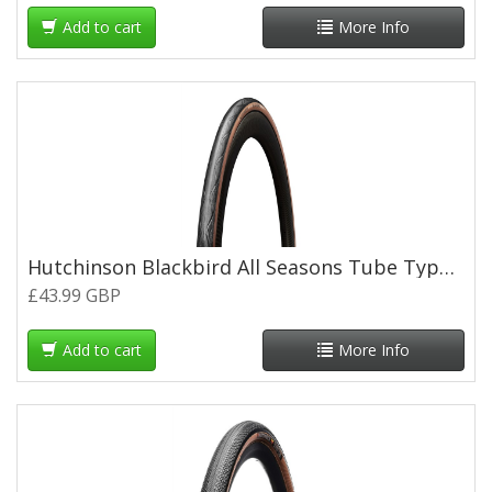
Add to cart
More Info
Hutchinson Blackbird All Seasons Tube Type Road Folding Tyre - 700 x 28c - Tan Wall
£43.99 GBP
Add to cart
More Info