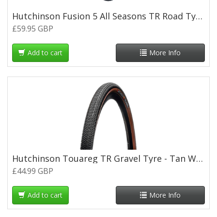
Hutchinson Fusion 5 All Seasons TR Road Tyre - 700 x 25c
£59.95 GBP
Add to cart
More Info
Hutchinson Touareg TR Gravel Tyre - Tan Wall - 700 x 40c
£44.99 GBP
Add to cart
More Info