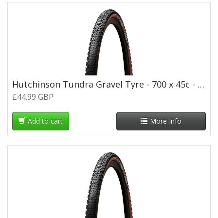
Hutchinson Tundra Gravel Tyre - 700 x 45c - Tan Wall
£44.99 GBP
Add to cart
More Info