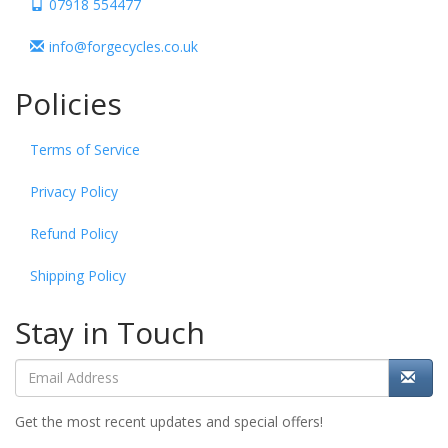
07918 554477
info@forgecycles.co.uk
Policies
Terms of Service
Privacy Policy
Refund Policy
Shipping Policy
Stay in Touch
Get the most recent updates and special offers!