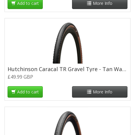
Add to cart
More Info
Hutchinson Caracal TR Gravel Tyre - Tan Wall - 700 x 40c
£49.99 GBP
Add to cart
More Info