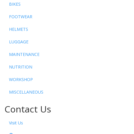
BIKES
FOOTWEAR
HELMETS
LUGGAGE
MAINTENANCE
NUTRITION
WORKSHOP
MISCELLANEOUS
Contact Us
Visit Us