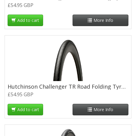
£54.95 GBP
Add to cart
More Info
Hutchinson Challenger TR Road Folding Tyre - 700 x 32c
£54.95 GBP
Add to cart
More Info