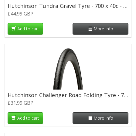
Hutchinson Tundra Gravel Tyre - 700 x 40c - Tan Wall
£44.99 GBP
Add to cart
More Info
Hutchinson Challenger Road Folding Tyre - 700 x 25c
£31.99 GBP
Add to cart
More Info