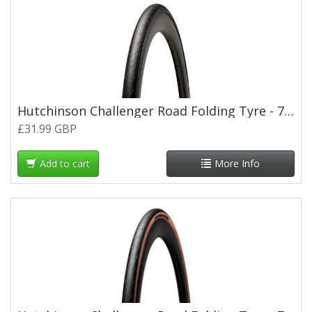
Hutchinson Challenger Road Folding Tyre - 700 x 28c
£31.99 GBP
Add to cart
More Info