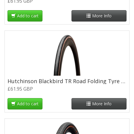
£61.95 GBP
Add to cart
More Info
Hutchinson Blackbird TR Road Folding Tyre - 700 x 28c - Tan Wall
£61.95 GBP
Add to cart
More Info