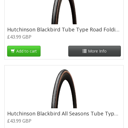
Hutchinson Blackbird Tube Type Road Folding Tyre - 700 x 30c - Tan Wall
£43.99 GBP
Add to cart
More Info
Hutchinson Blackbird All Seasons Tube Type Road Folding Tyre - 700 x 26c - Tan Wall
£43.99 GBP