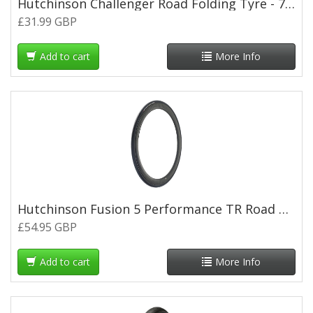
Hutchinson Challenger Road Folding Tyre - 700 x 28c - Tan Wall
£31.99 GBP
Add to cart
More Info
Hutchinson Fusion 5 Performance TR Road Tyre - 700 x 30c
£54.95 GBP
Add to cart
More Info