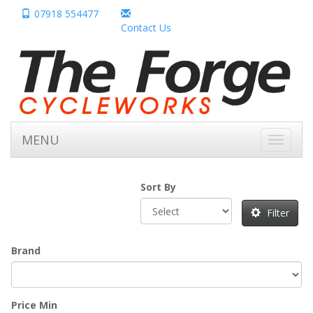
07918 554477
Contact Us
MENU
Toggle
navigati
Sort By
Filter
Brand
Price Min