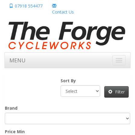
07918 554477
Contact Us
MENU
Toggle
navigati
Sort By
Filter
Brand
Price Min