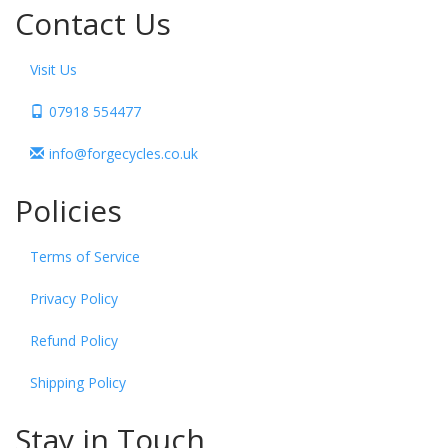
Contact Us
Visit Us
07918 554477
info@forgecycles.co.uk
Policies
Terms of Service
Privacy Policy
Refund Policy
Shipping Policy
Stay in Touch