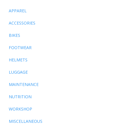
APPAREL
ACCESSORIES
BIKES
FOOTWEAR
HELMETS
LUGGAGE
MAINTENANCE
NUTRITION
WORKSHOP
MISCELLANEOUS