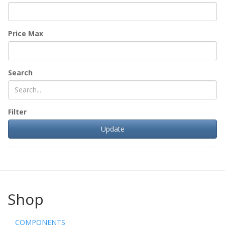
Price Max
Search
Filter
Shop
COMPONENTS