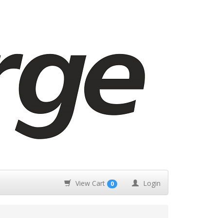
View Cart
Login
0