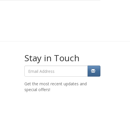
Stay in Touch
Get the most recent updates and
special offers!