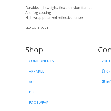
Durable, lightweight, flexible nylon frames
Anti fog coating
High wrap polarized reflective lenses
SKU:
GO-610004
Shop
Con
COMPONENTS
Visit 
APPAREL
07
ACCESSORIES
in
BIKES
FOOTWEAR