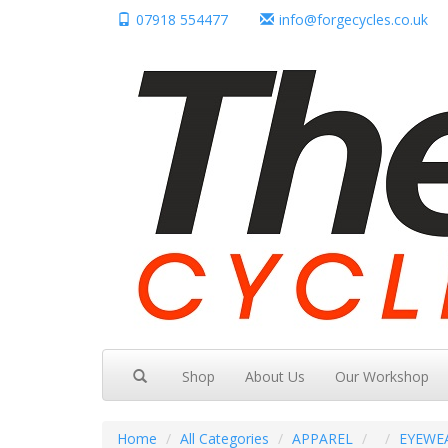
07918 554477
info@forgecycles.co.uk
Shop
About Us
Our Workshop
Home
All Categories
APPAREL
EYEWE