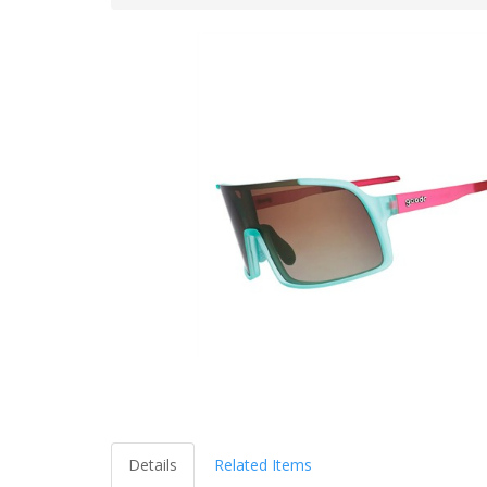
Details
Related Items