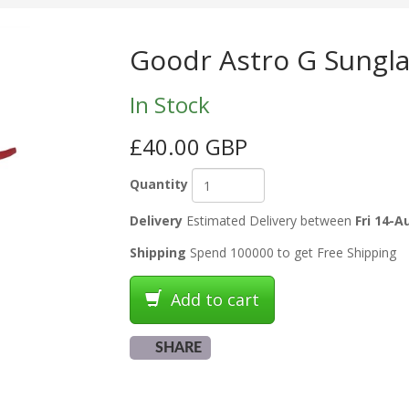
Goodr Astro G Sungla
In Stock
£40.00 GBP
Quantity
Delivery
Estimated Delivery between
Fri 14-A
Shipping
Spend 100000 to get Free Shipping
Add to cart
SHARE