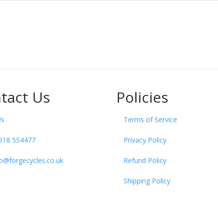
tact Us
Policies
Us
Terms of Service
918 554477
Privacy Policy
fo@forgecycles.co.uk
Refund Policy
Shipping Policy