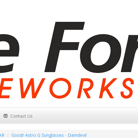
Contact Us
AR
Goodr Astro G Sunglasses - Daredevil