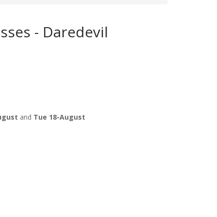
sses - Daredevil
ugust
and
Tue 18-August