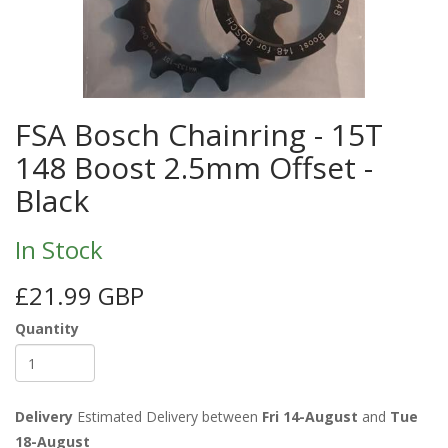
FSA Bosch Chainring - 15T
148 Boost 2.5mm Offset -
Black
In Stock
£21.99 GBP
Quantity
Delivery
Estimated Delivery between
Fri 14-August
and
Tue
18-August