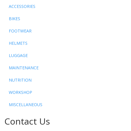
ACCESSORIES
BIKES
FOOTWEAR
HELMETS
LUGGAGE
MAINTENANCE
NUTRITION
WORKSHOP
MISCELLANEOUS
Contact Us