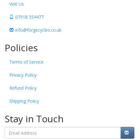
Visit Us
07918 554477
info@forgecycles.co.uk
Policies
Terms of Service
Privacy Policy
Refund Policy
Shipping Policy
Stay in Touch