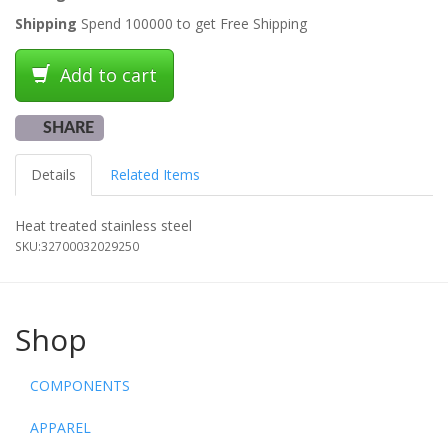
Shipping
Spend 100000 to get Free Shipping
Add to cart
SHARE
Details
Related Items
Heat treated stainless steel
SKU:
32700032029250
Shop
COMPONENTS
APPAREL