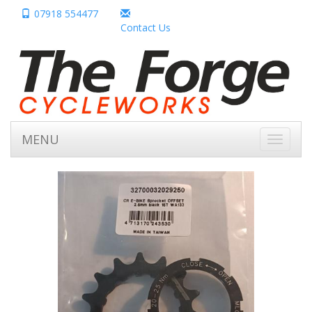
07918 554477
Contact Us
MENU
Toggle
navigati