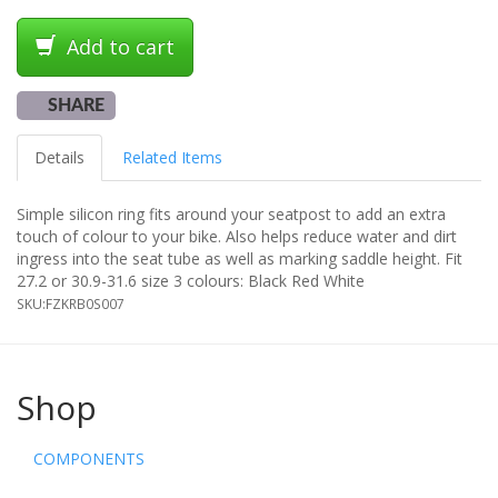
Add to cart
SHARE
Details
Related Items
Simple silicon ring fits around your seatpost to add an extra
touch of colour to your bike. Also helps reduce water and dirt
ingress into the seat tube as well as marking saddle height. Fit
27.2 or 30.9-31.6 size 3 colours: Black Red White
SKU:
FZKRB0S007
Shop
COMPONENTS