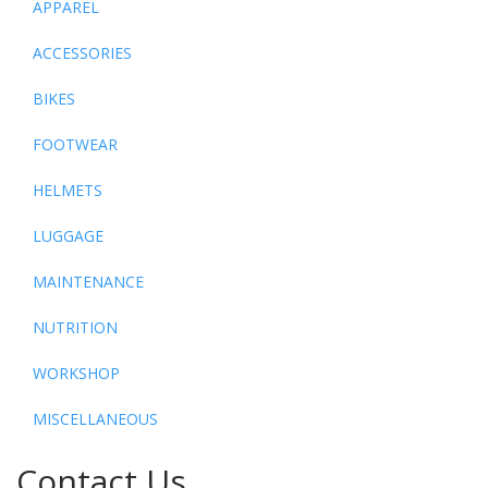
APPAREL
ACCESSORIES
BIKES
FOOTWEAR
HELMETS
LUGGAGE
MAINTENANCE
NUTRITION
WORKSHOP
MISCELLANEOUS
Contact Us