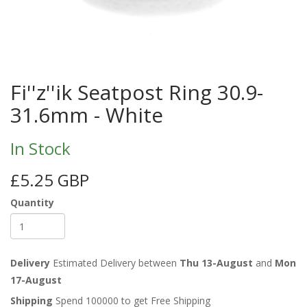
Fi''z''ik Seatpost Ring 30.9-
31.6mm - White
In Stock
£5.25 GBP
Quantity
Delivery
Estimated Delivery between
Thu 13-August
and
Mon
17-August
Shipping
Spend 100000 to get Free Shipping