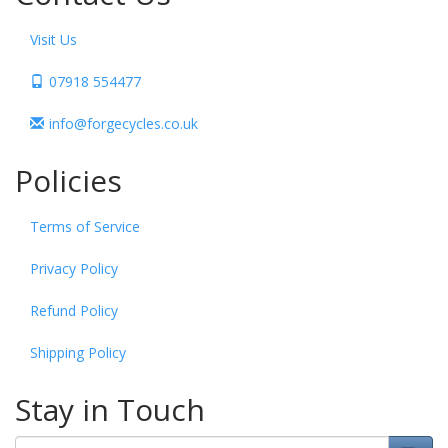
Visit Us
07918 554477
info@forgecycles.co.uk
Policies
Terms of Service
Privacy Policy
Refund Policy
Shipping Policy
Stay in Touch