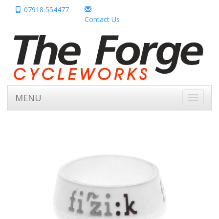
07918 554477
Contact Us
MENU
Toggle
navigati