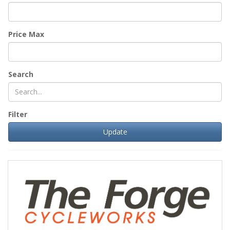
Price Max
Search
Filter