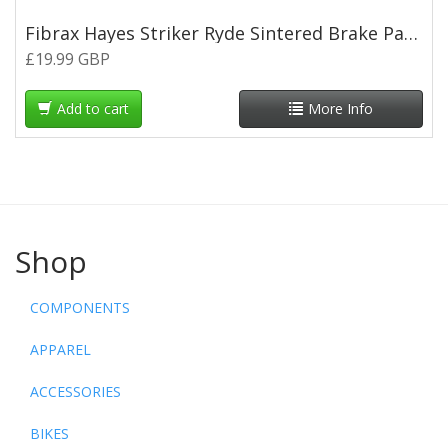
Fibrax Hayes Striker Ryde Sintered Brake Pads
£19.99 GBP
Add to cart
More Info
Shop
COMPONENTS
APPAREL
ACCESSORIES
BIKES