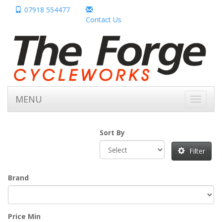
07918 554477
Contact Us
MENU
Toggle
navigati
Sort By
Filter
Brand
Price Min