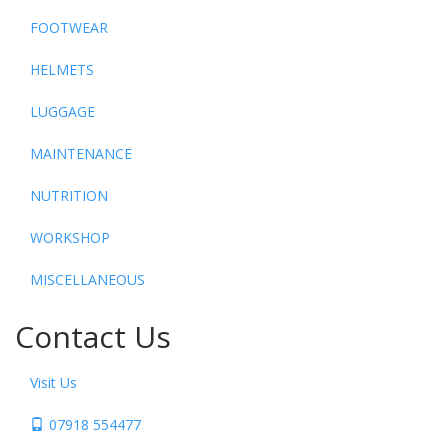
FOOTWEAR
HELMETS
LUGGAGE
MAINTENANCE
NUTRITION
WORKSHOP
MISCELLANEOUS
Contact Us
Visit Us
07918 554477