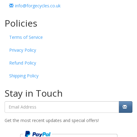
info@forgecycles.co.uk
Policies
Terms of Service
Privacy Policy
Refund Policy
Shipping Policy
Stay in Touch
Get the most recent updates and special offers!