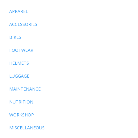
APPAREL
ACCESSORIES
BIKES
FOOTWEAR
HELMETS
LUGGAGE
MAINTENANCE
NUTRITION
WORKSHOP
MISCELLANEOUS