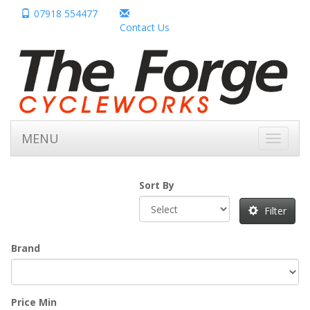
07918 554477
Contact Us
MENU
Toggle
navigati
Sort By
Filter
Brand
Price Min