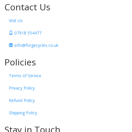
Contact Us
Visit Us
07918 554477
info@forgecycles.co.uk
Policies
Terms of Service
Privacy Policy
Refund Policy
Shipping Policy
Stay in Touch