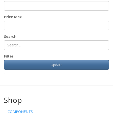
Price Max
Search
Filter
Shop
COMPONENTS