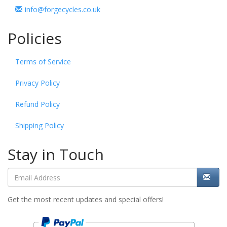
info@forgecycles.co.uk
Policies
Terms of Service
Privacy Policy
Refund Policy
Shipping Policy
Stay in Touch
Get the most recent updates and special offers!