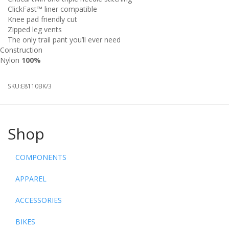
ClickFast™ liner compatible
Knee pad friendly cut
Zipped leg vents
The only trail pant you’ll ever need
Construction
Nylon
100%
SKU:
E8110BK/3
Shop
COMPONENTS
APPAREL
ACCESSORIES
BIKES