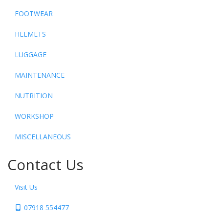
FOOTWEAR
HELMETS
LUGGAGE
MAINTENANCE
NUTRITION
WORKSHOP
MISCELLANEOUS
Contact Us
Visit Us
07918 554477