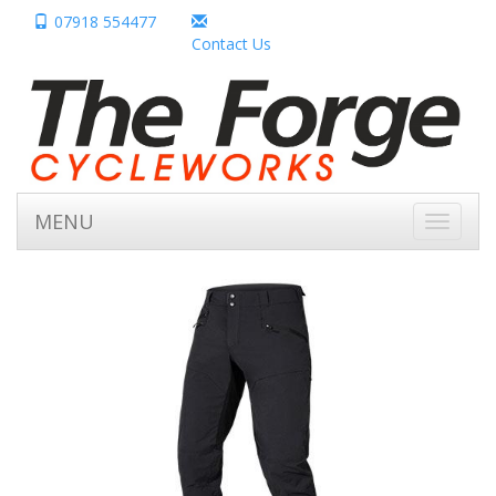
07918 554477
Contact Us
MENU
Toggle
navigati