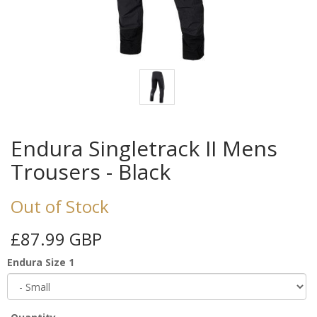
Endura Singletrack II Mens
Trousers - Black
Out of Stock
£87.99 GBP
Endura Size 1