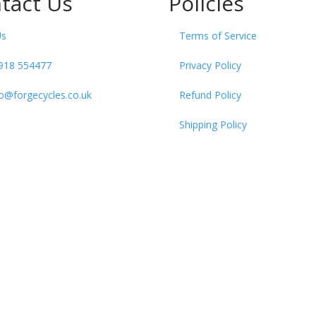
tact Us
Policies
Us
Terms of Service
918 554477
Privacy Policy
fo@forgecycles.co.uk
Refund Policy
Shipping Policy