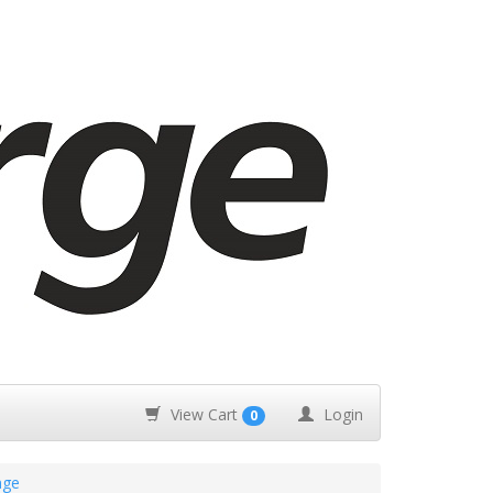
View Cart
Login
0
nge