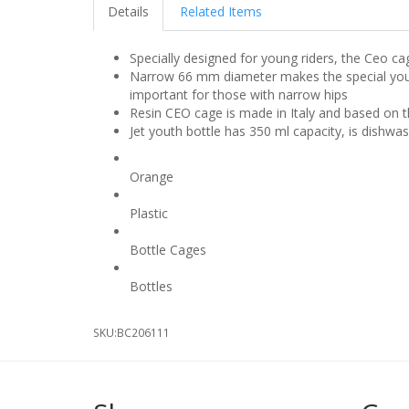
Details
Related Items
Specially designed for young riders, the Ceo cag
Narrow 66 mm diameter makes the special youth ed
important for those with narrow hips
Resin CEO cage is made in Italy and based on 
Jet youth bottle has 350 ml capacity, is dishwa
Colour
Orange
Material Type
Plastic
Product Type
Bottle Cages
Product Type
Bottles
SKU:
BC206111