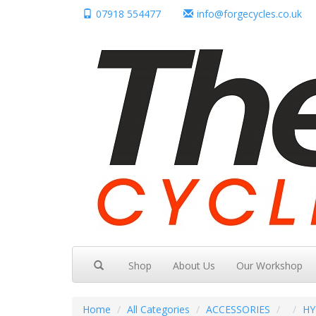
07918 554477
info@forgecycles.co.uk
Shop
About Us
Our Workshop
Home
All Categories
ACCESSORIES
HY