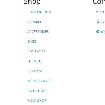
Shop
Con
COMPONENTS
Visit 
APPAREL
07
ACCESSORIES
in
BIKES
FOOTWEAR
HELMETS
LUGGAGE
MAINTENANCE
NUTRITION
WORKSHOP