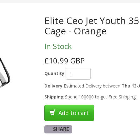
Elite Ceo Jet Youth 3
Cage - Orange
In Stock
£10.99 GBP
Quantity
Delivery
Estimated Delivery between
Thu 13-
Shipping
Spend 100000 to get Free Shipping
Add to cart
SHARE