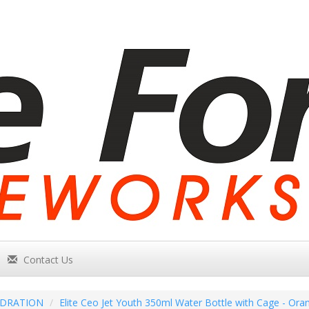
Contact Us
DRATION
Elite Ceo Jet Youth 350ml Water Bottle with Cage - Ora