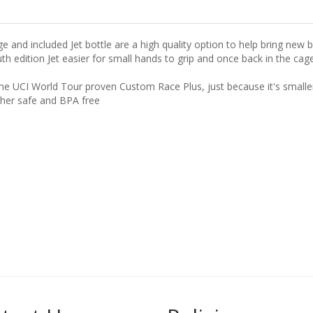
e and included Jet bottle are a high quality option to help bring new b
ition Jet easier for small hands to grip and once back in the cage it 
the UCI World Tour proven Custom Race Plus, just because it's small
sher safe and BPA free