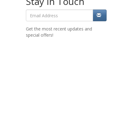
Stay in Touch
Get the most recent updates and
special offers!