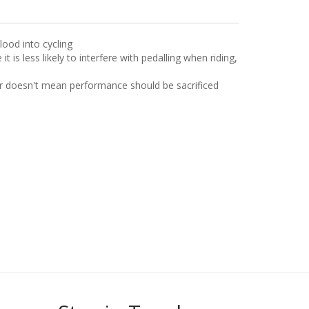
lood into cycling
is less likely to interfere with pedalling when riding,
er doesn't mean performance should be sacrificed