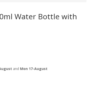
50ml Water Bottle with
August
and
Mon 17-August