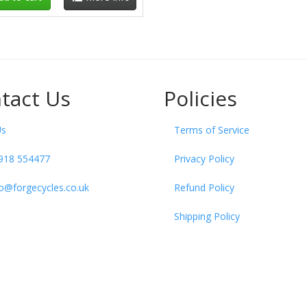
tact Us
Policies
Us
Terms of Service
918 554477
Privacy Policy
fo@forgecycles.co.uk
Refund Policy
Shipping Policy