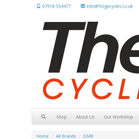
07918 554477
info@forgecycles.co.uk
Shop
About Us
Our Workshop
Home
All Brands
DMR