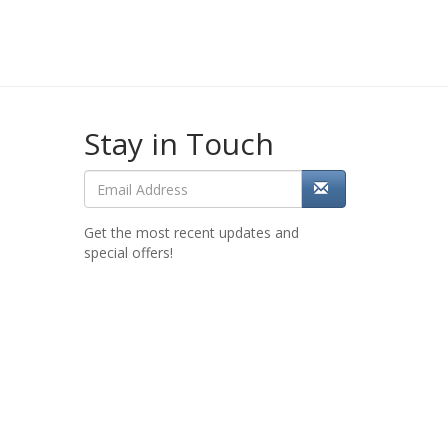
Stay in Touch
Get the most recent updates and
special offers!