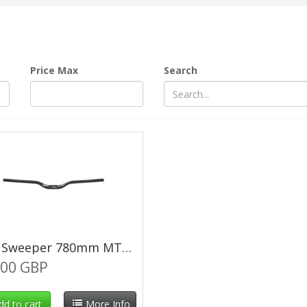
Price Max
Search
DMR Sweeper 780mm MTB Bars 35mm Rise 31.8mm 12° Backsweep
.00 GBP
dd to cart
More Info