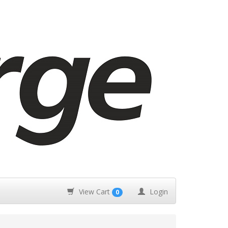
View Cart
Login
0