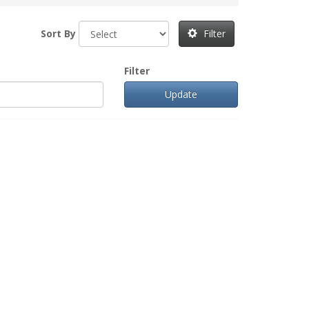
Sort By
Filter
Filter