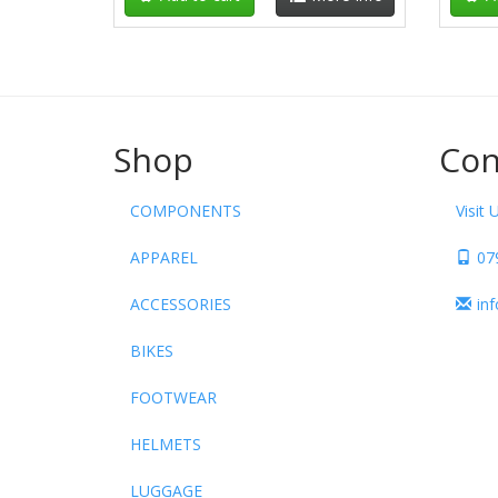
Shop
Con
COMPONENTS
Visit 
APPAREL
07
ACCESSORIES
in
BIKES
FOOTWEAR
HELMETS
LUGGAGE