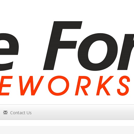
Contact Us