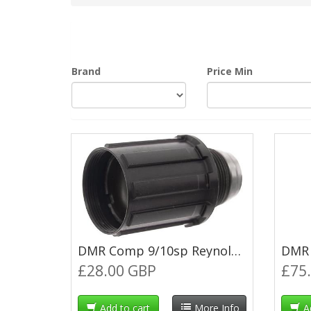
Brand
Price Min
DMR Comp 9/10sp Reynolds Shadow Freehub Body
£28.00 GBP
£75
Add to cart
More Info
A