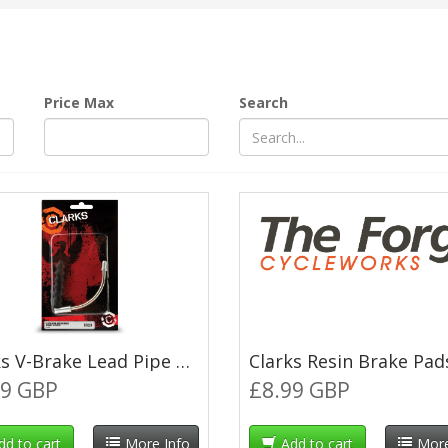
Price Max
Search
Clarks V-Brake Lead Pipe 135° with Rubber Boot
99 GBP
£8.99 GBP
dd to cart
More Info
Add to cart
More