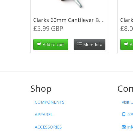
Clarks 60mm Cantilever Brake Blocks
£5.99 GBP
£8.
Add to cart
More Info
A
Shop
Con
COMPONENTS
Visit 
APPAREL
07
ACCESSORIES
in