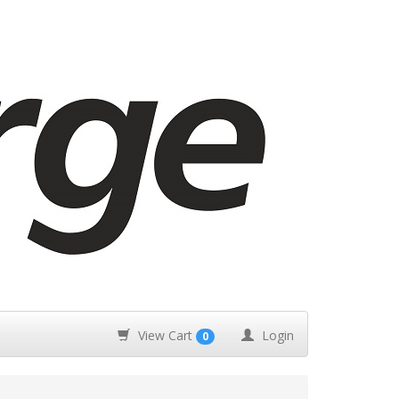
View Cart
Login
0