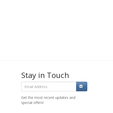
Stay in Touch
Get the most recent updates and
special offers!