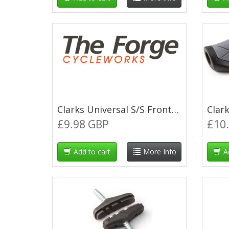
Clarks Universal S/S Front & Rear Brake Cable Kit w/P2 Red Outer Casing
£9.98 GBP
£10
Add to cart
More Info
A