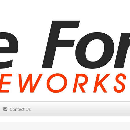
Contact Us