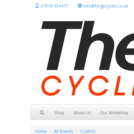
07918 554477
info@forgecycles.co.uk
Shop
About Us
Our Workshop
Home
All Brands
CLARKS