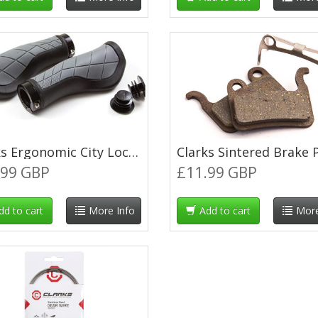
Clarks Ergonomic City Lock-On Grips - Black/Grey
.99 GBP
£11.99 GBP
dd to cart
More Info
Add to cart
More