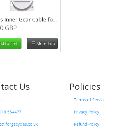
Clarks Inner Gear Cable for Tandem 3060mm
00 GBP
dd to cart
More Info
tact Us
Policies
Us
Terms of Service
918 554477
Privacy Policy
fo@forgecycles.co.uk
Refund Policy