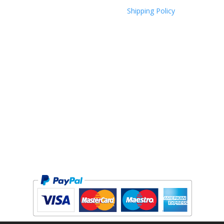
Shipping Policy