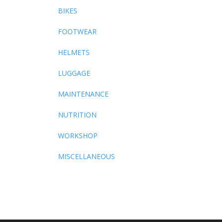
BIKES
FOOTWEAR
HELMETS
LUGGAGE
MAINTENANCE
NUTRITION
WORKSHOP
MISCELLANEOUS