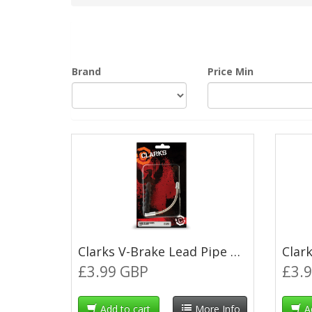
Brand
Price Min
Clarks V-Brake Lead Pipe 90° with Rubber Boot
£3.99 GBP
£3.
Add to cart
More Info
A