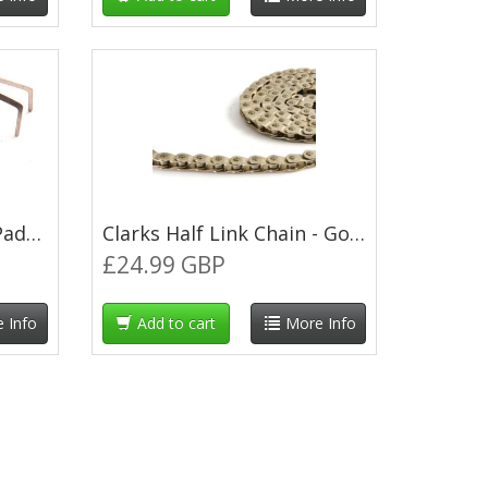
Clarks Sintered Brake Pads for Shimano XTR M965/M966
Clarks Half Link Chain - Gold
£24.99 GBP
 Info
Add to cart
More Info