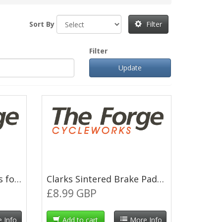
Sort By
Filter
Filter
Clarks Resin Brake Pads for Magura Louise 2000
Clarks Sintered Brake Pads for Magura Clara 2001
£8.99 GBP
 Info
Add to cart
More Info