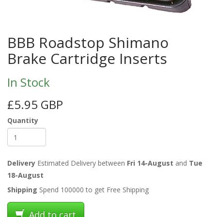
BBB Roadstop Shimano
Brake Cartridge Inserts
In Stock
£5.95 GBP
Quantity
Delivery
Estimated Delivery between
Fri 14-August
and
Tue
18-August
Shipping
Spend 100000 to get Free Shipping
Add to cart