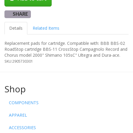
SHARE
Details
Related Items
Replacement pads for cartridge. Compatible with: BBB BBS-02
RoadStop cartridge BBS-11 CrossStop Campagnolo Record and
Chorus model 2000" Shimano 105sC" Ultegra and Dura-ace.
SKU:
2905730301
Shop
COMPONENTS
APPAREL
ACCESSORIES