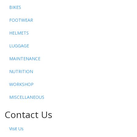
BIKES
FOOTWEAR
HELMETS
LUGGAGE
MAINTENANCE
NUTRITION
WORKSHOP
MISCELLANEOUS
Contact Us
Visit Us