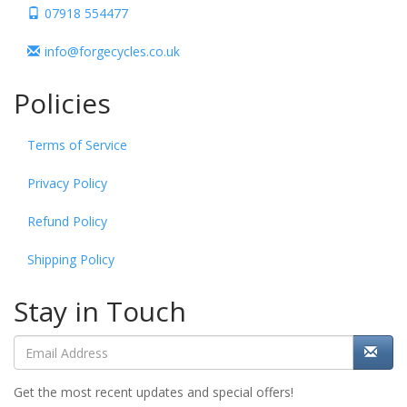
07918 554477
info@forgecycles.co.uk
Policies
Terms of Service
Privacy Policy
Refund Policy
Shipping Policy
Stay in Touch
Get the most recent updates and special offers!