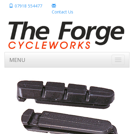
07918 554477
Contact Us
MENU
Toggle
navigati