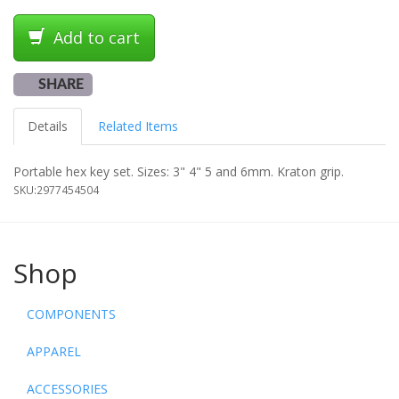
Add to cart
SHARE
Details
Related Items
Portable hex key set. Sizes: 3" 4" 5 and 6mm. Kraton grip.
SKU:
2977454504
Shop
COMPONENTS
APPAREL
ACCESSORIES