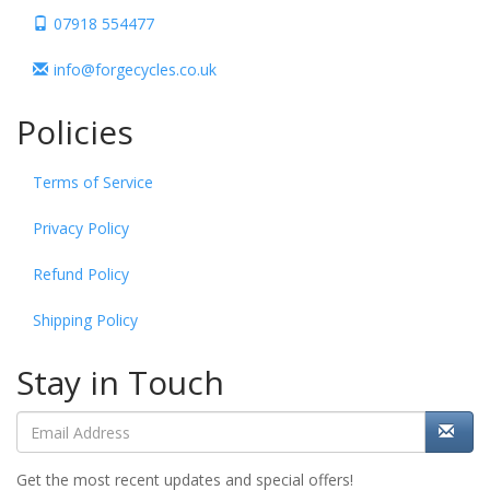
07918 554477
info@forgecycles.co.uk
Policies
Terms of Service
Privacy Policy
Refund Policy
Shipping Policy
Stay in Touch
Get the most recent updates and special offers!