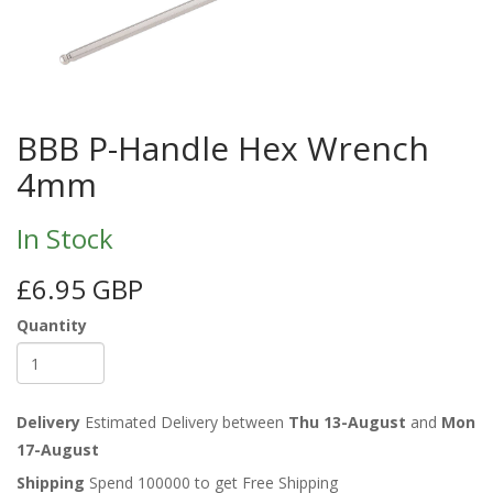
BBB P-Handle Hex Wrench
4mm
In Stock
£6.95 GBP
Quantity
Delivery
Estimated Delivery between
Thu 13-August
and
Mon
17-August
Shipping
Spend 100000 to get Free Shipping