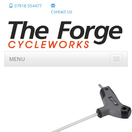
07918 554477
Contact Us
MENU
Toggle
navigati