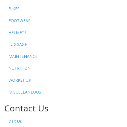
BIKES
FOOTWEAR
HELMETS
LUGGAGE
MAINTENANCE
NUTRITION
WORKSHOP
MISCELLANEOUS
Contact Us
Visit Us