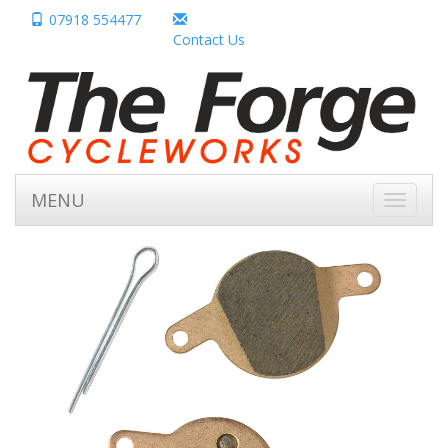
07918 554477
Contact Us
MENU
Toggle
navigati