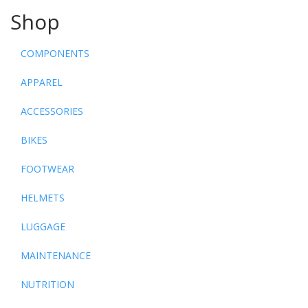
Shop
COMPONENTS
APPAREL
ACCESSORIES
BIKES
FOOTWEAR
HELMETS
LUGGAGE
MAINTENANCE
NUTRITION