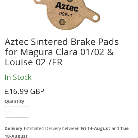
Aztec Sintered Brake Pads
for Magura Clara 01/02 &
Louise 02 /FR
In Stock
£16.99 GBP
Quantity
Delivery
Estimated Delivery between
Fri 14-August
and
Tue
18-August