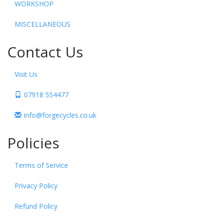
WORKSHOP
MISCELLANEOUS
Contact Us
Visit Us
07918 554477
info@forgecycles.co.uk
Policies
Terms of Service
Privacy Policy
Refund Policy