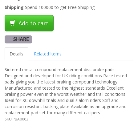
Shipping
Spend 100000 to get Free Shipping
Add to cart
SHARE
Details
Related Items
Sintered metal compound replacement disc brake pads
Designed and developed for UK riding conditions Race tested
pads giving you the latest braking compound technology
Manufactured and tested to the highest standards Excellent
braking power even in the worst weather and trail conditions
Ideal for XC downhill trials and dual slalom riders Stiff and
corrosion resistant backing plate Available as an upgrade and
replacement pad set for many different callipers
SKU:
PBA0063