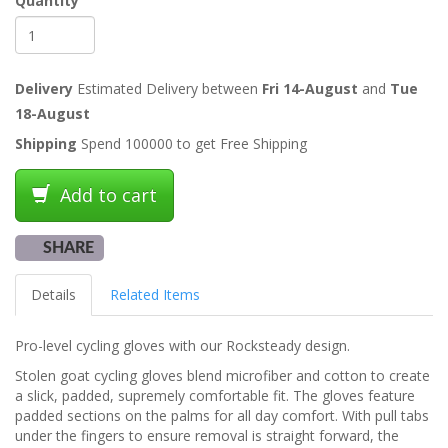
Quantity
Delivery
Estimated Delivery between
Fri 14-August
and
Tue
18-August
Shipping
Spend 100000 to get Free Shipping
Add to cart
SHARE
Details
Related Items
Pro-level cycling gloves with our Rocksteady design.
Stolen goat cycling gloves blend microfiber and cotton to create
a slick, padded, supremely comfortable fit. The gloves feature
padded sections on the palms for all day comfort. With pull tabs
under the fingers to ensure removal is straight forward, the