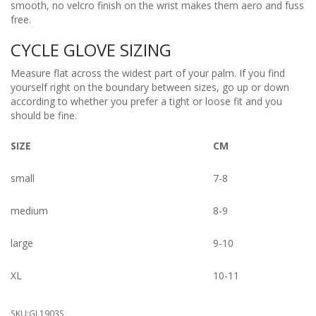
smooth, no velcro finish on the wrist makes them aero and fuss
free.
CYCLE GLOVE SIZING
Measure flat across the widest part of your palm. If you find
yourself right on the boundary between sizes, go up or down
according to whether you prefer a tight or loose fit and you
should be fine.
SIZE
CM
small
7-8
medium
8-9
large
9-10
XL
10-11
SKU:
GL1903S