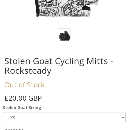
Stolen Goat Cycling Mitts -
Rocksteady
Out of Stock
£20.00 GBP
Stolen Goat Sizing