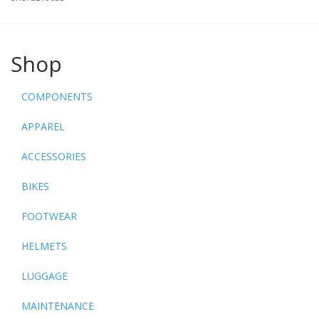
Shop
COMPONENTS
APPAREL
ACCESSORIES
BIKES
FOOTWEAR
HELMETS
LUGGAGE
MAINTENANCE