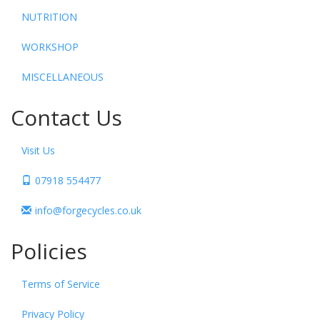
NUTRITION
WORKSHOP
MISCELLANEOUS
Contact Us
Visit Us
07918 554477
info@forgecycles.co.uk
Policies
Terms of Service
Privacy Policy