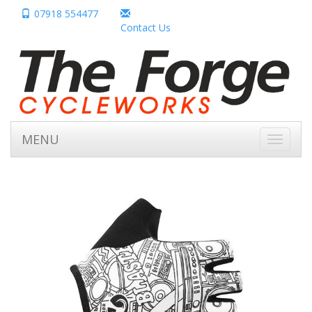
07918 554477
Contact Us
MENU
Toggle
navigati