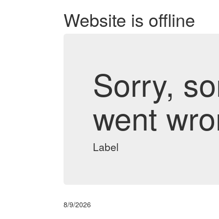
Website is offline
Sorry, s
went wro
Label
8/9/2026