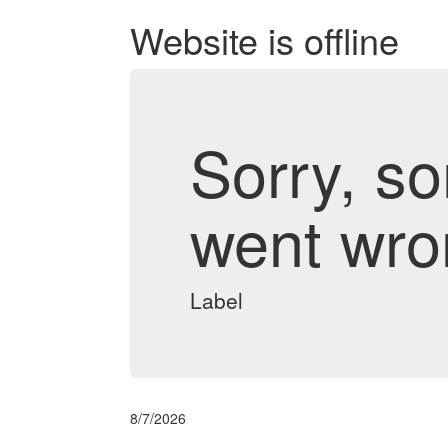
Website is offline
Sorry, s
went wro
Label
8/7/2026