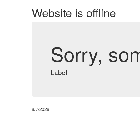
Website is offline
Sorry, so
Label
8/7/2026