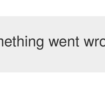
mething went wro