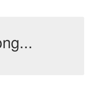
ng...