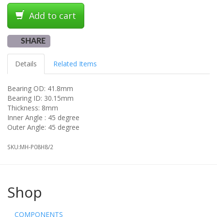
Add to cart
SHARE
Details
Related Items
Bearing OD: 41.8mm
Bearing ID: 30.15mm
Thickness: 8mm
Inner Angle : 45 degree
Outer Angle: 45 degree
SKU:
MH-P08H8/2
Shop
COMPONENTS