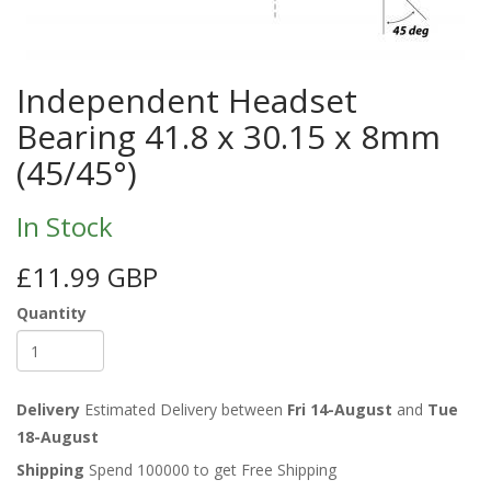
Independent Headset
Bearing 41.8 x 30.15 x 8mm
(45/45°)
In Stock
£11.99 GBP
Quantity
Delivery
Estimated Delivery between
Fri 14-August
and
Tue
18-August
Shipping
Spend 100000 to get Free Shipping