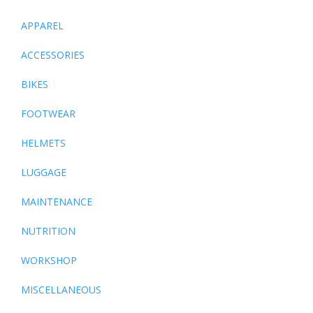
APPAREL
ACCESSORIES
BIKES
FOOTWEAR
HELMETS
LUGGAGE
MAINTENANCE
NUTRITION
WORKSHOP
MISCELLANEOUS