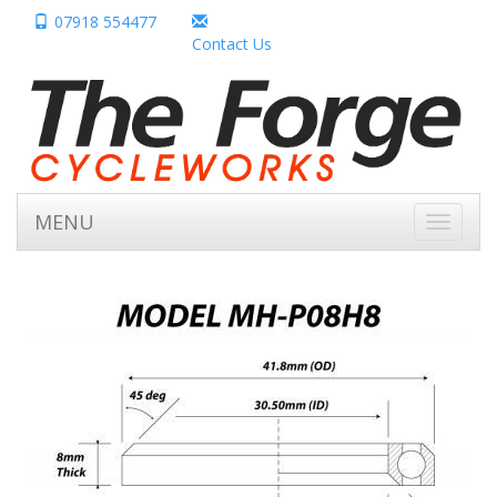
07918 554477
Contact Us
MENU
Toggle
navigati