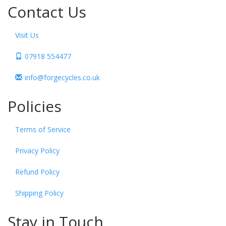
Contact Us
Visit Us
07918 554477
info@forgecycles.co.uk
Policies
Terms of Service
Privacy Policy
Refund Policy
Shipping Policy
Stay in Touch