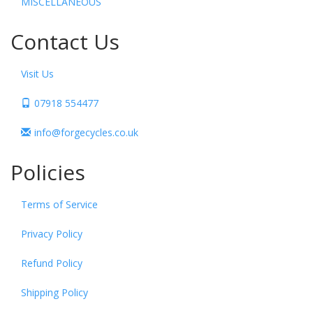
MISCELLANEOUS
Contact Us
Visit Us
07918 554477
info@forgecycles.co.uk
Policies
Terms of Service
Privacy Policy
Refund Policy
Shipping Policy