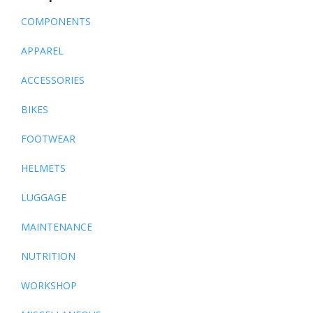
COMPONENTS
APPAREL
ACCESSORIES
BIKES
FOOTWEAR
HELMETS
LUGGAGE
MAINTENANCE
NUTRITION
WORKSHOP