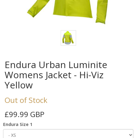
Endura Urban Luminite
Womens Jacket - Hi-Viz
Yellow
Out of Stock
£99.99 GBP
Endura Size 1