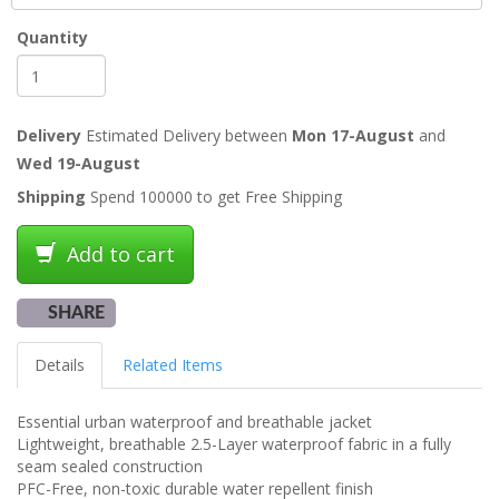
Quantity
Delivery
Estimated Delivery between
Mon 17-August
and
Wed 19-August
Shipping
Spend 100000 to get Free Shipping
Add to cart
SHARE
Details
Related Items
Essential urban waterproof and breathable jacket
Lightweight, breathable 2.5-Layer waterproof fabric in a fully
seam sealed construction
PFC-Free, non-toxic durable water repellent finish