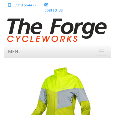
07918 554477
Contact Us
MENU
Toggle
navigati