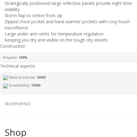
Strategically positioned large reflective panels provide night time
visibility
Storm flap to centre front zip
Zipped chest pocket and hand warmer pockets with cosy touch
microfleece
Large under arm vents for temperature regulation
Keeping you dry and visible on the tough city streets
Construction
Polyester
100%
Technical aspects
Waterproofness:
10000
Breathability:
10000
SKU:
E9165YV/2
Shop