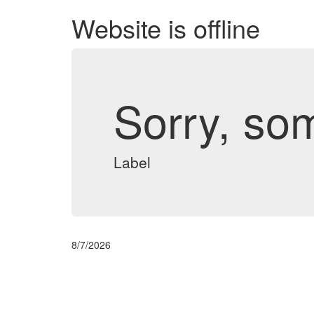
Website is offline
Sorry, so
Label
8/7/2026