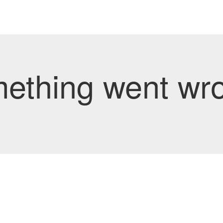
mething went wro