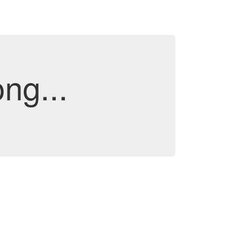
ng...